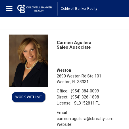
Coldwell Banker Realty
Carmen Aguilera
Sales Associate
Weston
2690 Weston Rd Ste 101
Weston, FL 33331
Office:
(954) 384-0099
Direct:
WORK WITH ME
(954) 326-1898
License:
SL3152811 FL
Email:
carmen.aguilera@cbrealty.com
Website: