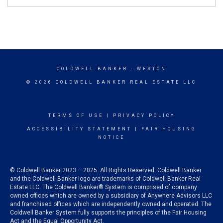
COLDWELL BANKER
- WESTON
© 2026 COLDWELL BANKER REAL ESTATE LLC
TERMS OF USE
|
PRIVACY POLICY
ACCESSIBILITY STATEMENT
|
FAIR HOUSING
NOTICE
© Coldwell Banker 2023 – 2025. All Rights Reserved. Coldwell Banker
and the Coldwell Banker logo are trademarks of Coldwell Banker Real
Estate LLC. The Coldwell Banker® System is comprised of company
owned offices which are owned by a subsidiary of Anywhere Advisors LLC
and franchised offices which are independently owned and operated. The
Coldwell Banker System fully supports the principles of the Fair Housing
Act and the Equal Opportunity Act.