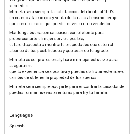
vendedores...
Mi meta sera siempre la satisfaccion del cliente al 100%
en cuanto a la compra y venta de tu casa al mismo tiempo
que con el servicio que puedo proveer como vendedor.
Mantengo buena comunicacion con el cliente para
proporcionarte el mejor servicio posible,
estare dispuesta a montrarte propiedades que esten al
alcance de tus posibilidades y que sean de tu agrado.
Mi meta es ser profesional y hare mi mejor esfuerzo para
asegurarme
que tu experiencia sea positiva y puedas disfrutar este nuevo
cambio de obtener la propiedad de tus sueños.
Mi meta sera siempre apoyarte para encontrar la casa donde
puedas formar nuevas aventuras para ti y tu familia.
Languages
Spanish