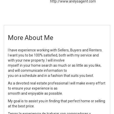
http://www.arelysagent.com
More About Me
I have experience working with Sellers, Buyers and Renters.
I want you to be 100% satisfied, both with my service and
with your new property. I will involve
myself in your home search as much or as little as you like,
and will communicate information to
you on a schedule and in a fashion that suits you best.
As a devoted real estate professional I will make every effort
to ensure your experience is as
smooth and enjoyable as possible.
My goal is to assist you in finding that perfect home or selling
at the best price.
Tengo la experiencia de trabajar con compradores y